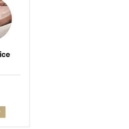
ice
l
w