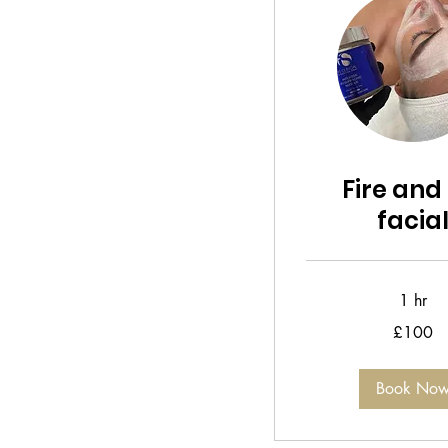
Fire and 
facia
1 hr
100
£100
British
pounds
Book No