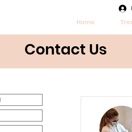
Home
Tre
Contact Us