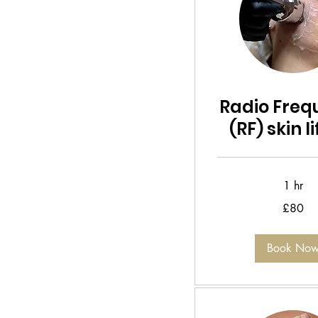
Radio Freq
(RF) skin l
1 hr
80
£80
British
pounds
Book No