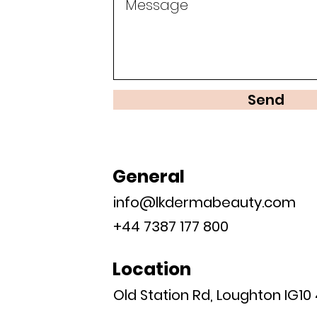
Send
General
info@lkdermabeauty.com
+44 7387 177 800
Location
Old Station Rd, Loughton IG10