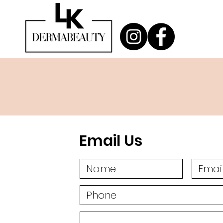
Email Us