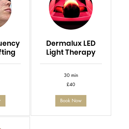
uency
Dermalux LED
ifting
Light Therapy
30 min
40
£40
British
pounds
w
Book Now