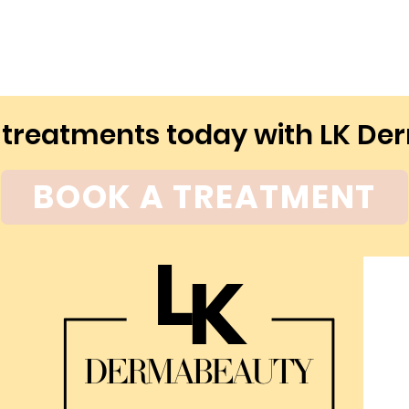
 treatments today with LK D
BOOK A TREATMENT