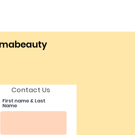
ermabeauty
Contact Us
First name & Last
Name