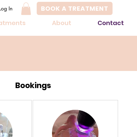
BOOK A TREATMENT
Log In
atments
About
Contact
Bookings