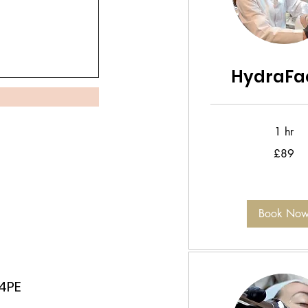
HydraFac
1 hr
89
£89
British
pounds
Book No
 4PE