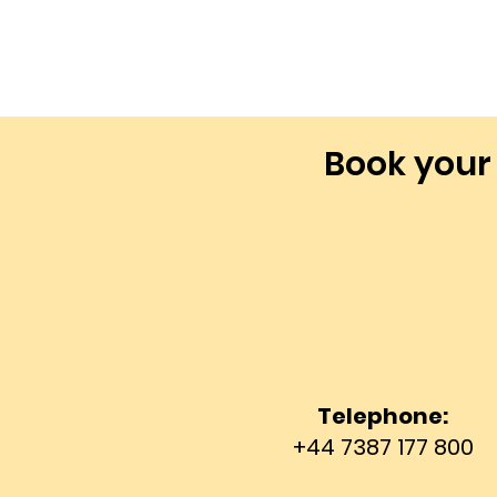
Book your
Telephone:
+44 7387 177 800