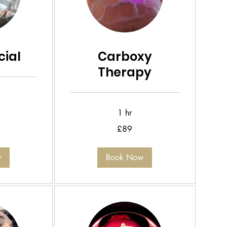
ial
Carboxy
Therapy
1 hr
89
£89
British
pounds
w
Book Now